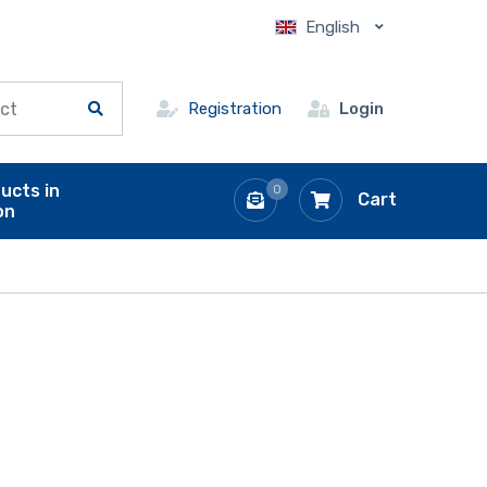
English
Registration
Login
ucts in
0
Cart
on