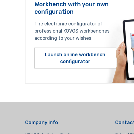
Workbench with your own
configuration
The electronic configurator of
professional KOVOS workbenches
according to your wishes
Launch online workbench
configurator
Company info
Contact