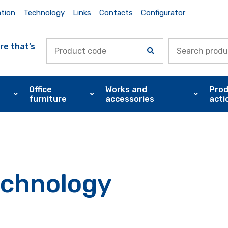
ation
Technology
Links
Contacts
Configurator
re that’s
Office
Works and
Prod
furniture
accessories
acti
echnology