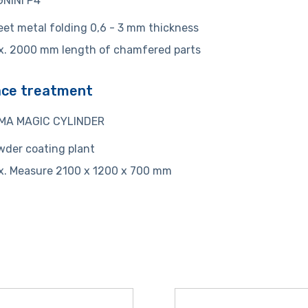
NINI P4
et metal folding 0,6 - 3 mm thickness
x. 2000 mm length of chamfered parts
ace treatment
MA MAGIC CYLINDER
der coating plant
x. Measure 2100 x 1200 x 700 mm