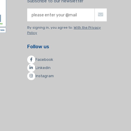
Subscribe to our newsletter
By signing in, you agree to:
With the Privacy
Policy
Follow us
Facebook
Linkedin
Instagram