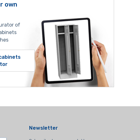
ur own
urator of
abinets
shes
cabinets
tor
Newsletter