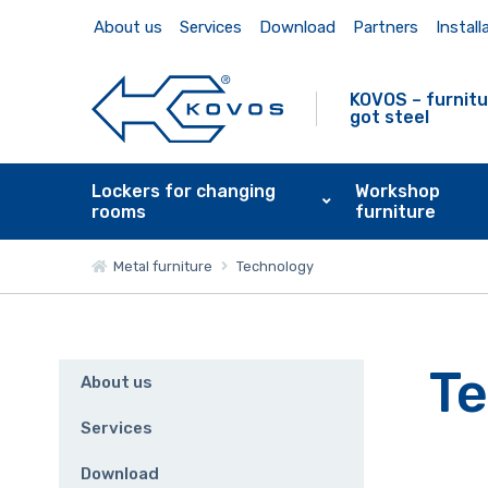
About us
Services
Download
Partners
Install
KOVOS – furnitu
got steel
Lockers for changing
Workshop
rooms
furniture
Metal furniture
Technology
T
About us
Services
Download