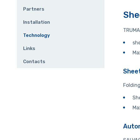
Partners
She
Installation
TRUMA
Technology
she
Links
Ma
Contacts
Sheet
Foldin
She
Ma
Autom