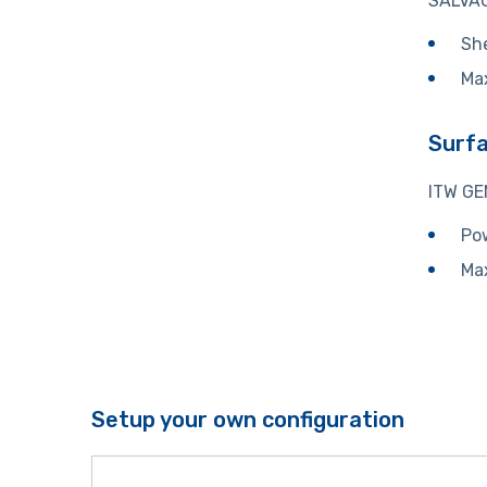
SALVAG
She
Ma
Surf
ITW GE
Pow
Ma
Setup your own configuration