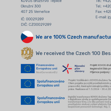
KOVOS družstvo Teplice
Tel.:
+420
Okružní 300
Tel.: +4
407 25 Verneřice
Fax: +42
E-mail:
i
IČ: 00029289
DIČ: CZ00029289
We are 100% Czech manufactu
We received the Czech 100 Bes