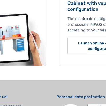
Cabinet with yo
configuration
The electronic config
professional KOVOS c
according to your wi
Launch online 
configura
 us!
Personal data protection