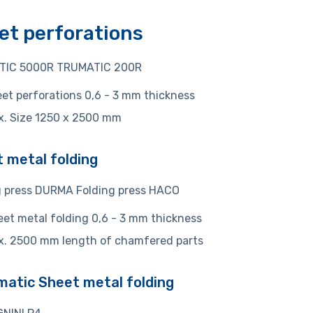
et perforations
TIC 5000R TRUMATIC 200R
et perforations 0,6 - 3 mm thickness
x. Size 1250 x 2500 mm
 metal folding
g press DURMA Folding press HACO
et metal folding 0,6 - 3 mm thickness
x. 2500 mm length of chamfered parts
atic Sheet metal folding