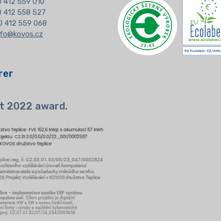
 412 559 010
20 412 558 527
0 412 559 068
nfo@kovos.cz
rer
t 2022 award.